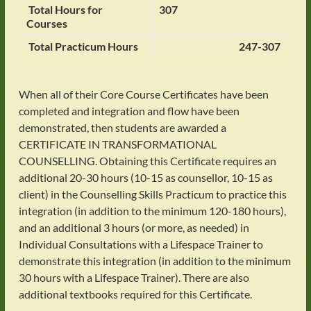
Total Hours for
307
Courses
Total Practicum Hours
247-307
When all of their Core Course Certificates have been
completed and integration and flow have been
demonstrated, then students are awarded a
CERTIFICATE IN TRANSFORMATIONAL
COUNSELLING. Obtaining this Certificate requires an
additional 20-30 hours (10-15 as counsellor, 10-15 as
client) in the Counselling Skills Practicum to practice this
integration (in addition to the minimum 120-180 hours),
and an additional 3 hours (or more, as needed) in
Individual Consultations with a Lifespace Trainer to
demonstrate this integration (in addition to the minimum
30 hours with a Lifespace Trainer). There are also
additional textbooks required for this Certificate.