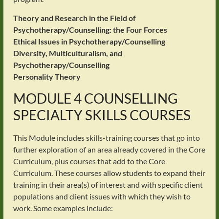
Theory and Research in the Field of
Psychotherapy/Counselling: the Four Forces
Ethical Issues in Psychotherapy/Counselling
Diversity, Multiculturalism, and
Psychotherapy/Counselling
Personality Theory
MODULE 4 COUNSELLING
SPECIALTY SKILLS COURSES
This Module includes skills-training courses that go into
further exploration of an area already covered in the Core
Curriculum, plus courses that add to the Core
Curriculum. These courses allow students to expand their
training in their area(s) of interest and with specific client
populations and client issues with which they wish to
work. Some examples include: