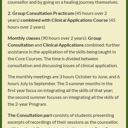
counsellor and by going on a healing journey themselves.
2. Group Consultation Practicum
(45 hours over 2
years)
combined with Clinical Applications Course
(45
hours over 2 years)
Monthly classes
(90 hours over 2 years):
Group
Consultation
and
Clinical Applications
combined: further
assistance in the application of the skills being taught in
the Core Courses. The time is divided between
consultation and discussing issues of clinical application.
The monthly meetings are 3 hours October to June, and 6
hours July to September. The 3 summer months in the
first year focus on integrating all the skills of that year;
the second summer focuses on integrating all the skills of
the 2-year Program.
The Consultation part
consists of students presenting
excerpts of recordings of their sessions as the counsellor,