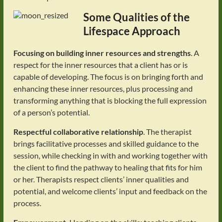
Some Qualities of the
Lifespace Approach
Focusing on building inner resources and strengths
. A
respect for the inner resources that a client has or is
capable of developing. The focus is on bringing forth and
enhancing these inner resources, plus processing and
transforming anything that is blocking the full expression
of a person’s potential.
Respectful collaborative relationship
. The therapist
brings facilitative processes and skilled guidance to the
session, while checking in with and working together with
the client to find the pathway to healing that fits for him
or her. Therapists respect clients’ inner qualities and
potential, and welcome clients’ input and feedback on the
process.