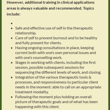
However, additional training in clinical applications
areas is always valuable and recommended.
Topics
include:
Safe and effective use of self in the therapeutic
relationship.
Care of self to prevent burnout and to be healthy
and fully present for clients.
Having ongoing consultations in place, keeping
current both with one’s own personal issues and
with one’s counselling work.
Stages in working with clients, including the first
session, possible subsequent sessions for
sequencing the different levels of work, and closing.
Integration of the various therapeutic tools &
processes, and responsiveness to particular client
needs in the moment: able to call on an appropriate
treatment modality.
Following the moment plus holding an overall
picture of therapeutic goals and of what has been
happening with this client.