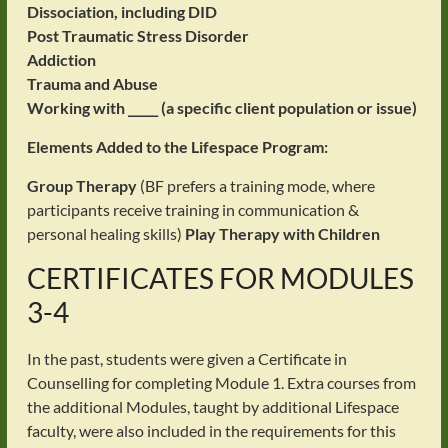
Dissociation, including DID
Post Traumatic Stress Disorder
Addiction
Trauma and Abuse
Working with _____ (a specific client population or issue)
Elements Added to the Lifespace Program:
Group Therapy
(BF prefers a training mode, where
participants receive training in communication &
personal healing skills)
Play Therapy with Children
CERTIFICATES FOR MODULES
3-4
In the past, students were given a Certificate in
Counselling for completing Module 1. Extra courses from
the additional Modules, taught by additional Lifespace
faculty, were also included in the requirements for this