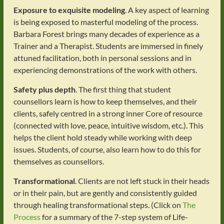
Exposure to exquisite modeling
. A key aspect of learning
is being exposed to masterful modeling of the process.
Barbara Forest brings many decades of experience as a
Trainer and a Therapist. Students are immersed in finely
attuned facilitation, both in personal sessions and in
experiencing demonstrations of the work with others.
Safety plus depth
. The first thing that student
counsellors learn is how to keep themselves, and their
clients, safely centred in a strong inner Core of resource
(connected with love, peace, intuitive wisdom, etc.). This
helps the client hold steady while working with deep
issues. Students, of course, also learn how to do this for
themselves as counsellors.
Transformational
. Clients are not left stuck in their heads
or in their pain, but are gently and consistently guided
through healing transformational steps. (Click on
The
Process
for a summary of the 7-step system of Life-