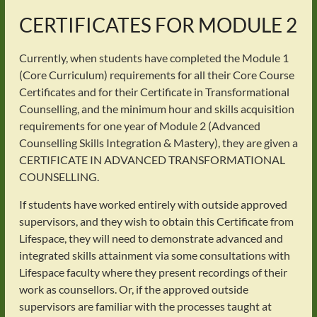
CERTIFICATES FOR MODULE 2
Currently, when students have completed the Module 1
(Core Curriculum) requirements for all their Core Course
Certificates and for their Certificate in Transformational
Counselling, and the minimum hour and skills acquisition
requirements for one year of Module 2 (Advanced
Counselling Skills Integration & Mastery), they are given a
CERTIFICATE IN ADVANCED TRANSFORMATIONAL
COUNSELLING.
If students have worked entirely with outside approved
supervisors, and they wish to obtain this Certificate from
Lifespace, they will need to demonstrate advanced and
integrated skills attainment via some consultations with
Lifespace faculty where they present recordings of their
work as counsellors. Or, if the approved outside
supervisors are familiar with the processes taught at