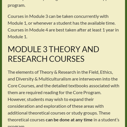
program.
Courses in Module 3 can be taken concurrently with
Module 1, or whenever a student has the available time.
Courses in Module 4 are best taken after at least 1 year in
Module 1.
MODULE 3 THEORY AND
RESEARCH COURSES
The elements of Theory & Research in the Field, Ethics,
and Diversity & Multiculturalism are interwoven into the
Core Courses, and the detailed textbooks associated with
them are required reading for the Core Program.
However, students may wish to expand their
consideration and exploration of these areas with
additional theoretical courses or study groups. These
theoretical courses
can be done at any time
in a student’s
program.