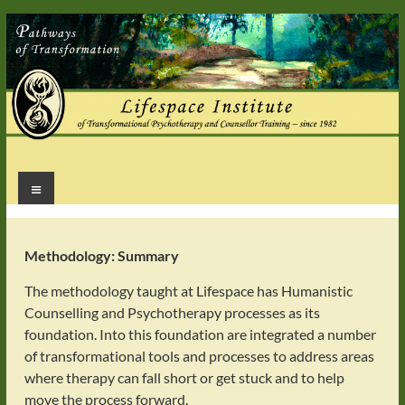
Skip
to
content
Menu
Healing
for
Mind
Body
Methodology: Summary
&
The methodology taught at Lifespace has Humanistic
Soul
Counselling and Psychotherapy processes as its
foundation. Into this foundation are integrated a number
of transformational tools and processes to address areas
where therapy can fall short or get stuck and to help
move the process forward.