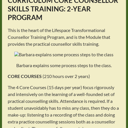
CURRICULUM
CORE COUNSELLOR
SKILLS TRAINING: 2-YEAR
PROGRAM
This is the heart of the Lifespace Transformational
Counsellor Training Program, and is the Module that
provides the practical counsellor skills training.
Barbara explains some process steps to the class.
CORE COURSES
(210 hours over 2 years)
The 4 Core Courses (15 days per year) focus rigorously
and intensively on the learning of a well-founded set of
practical counselling skills. Attendance is required. If a
student unavoidably has to miss any class, then they do a
make-up: listening to a recording of the class and doing
extra practice counselling sessions both as a counsellor