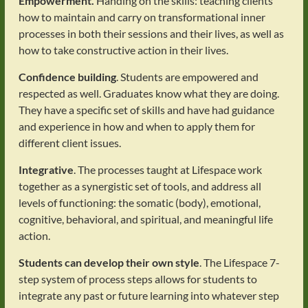
Empowerment.
Handing on the skills: teaching clients
how to maintain and carry on transformational inner
processes in both their sessions and their lives, as well as
how to take constructive action in their lives.
Confidence building
. Students are empowered and
respected as well. Graduates know what they are doing.
They have a specific set of skills and have had guidance
and experience in how and when to apply them for
different client issues.
Integrative
. The processes taught at Lifespace work
together as a synergistic set of tools, and address all
levels of functioning: the somatic (body), emotional,
cognitive, behavioral, and spiritual, and meaningful life
action.
Students can develop their own style
. The Lifespace 7-
step system of process steps allows for students to
integrate any past or future learning into whatever step