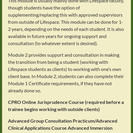
This module is usually mainly done with Lifespace faculty,
though students have the option of
supplementing/replacing this with approved supervisors
from outside of Lifespace. This module can be done for 1-
2 years, depending on the needs of each student. It is also
available in future years for ongoing support and
consultation (to whatever extent is desired).
Module 2 provides support and consultation in making
the transition from being a student (working with
Lifespace students as clients) to working with one’s own
client base. In Module 2, students can also complete their
Module 1 Certificate requirements, if they have not
already done so.
CPRO Online Jurisprudence Course (required before a
trainee begins working with outside clients)
Advanced Group Consultation Practicum/Advanced
Clinical Applications Course
Advanced Immersion