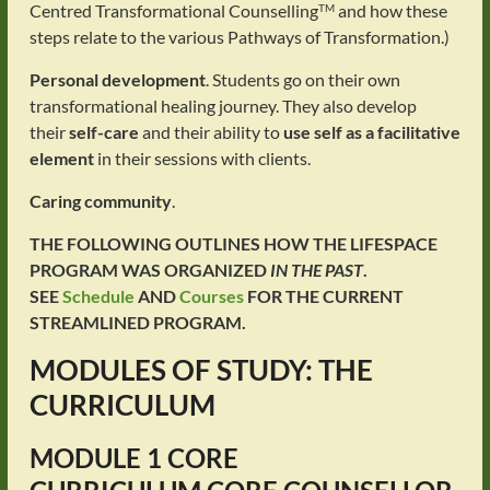
Centred Transformational Counselling
and how these
TM
steps relate to the various Pathways of Transformation.)
Personal development
. Students go on their own
transformational healing journey. They also develop
their
self-care
and their ability to
use self as a facilitative
element
in their sessions with clients.
Caring community
.
THE FOLLOWING OUTLINES HOW THE LIFESPACE
PROGRAM WAS ORGANIZED
IN THE PAST
.
SEE
Schedule
AND
Courses
FOR THE CURRENT
STREAMLINED PROGRAM.
MODULES OF STUDY: THE
CURRICULUM
MODULE 1
CORE