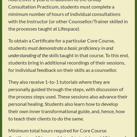
Consultation Practicum, students must complete a
minimum number of hours of individual consultations
with the Instructor (or other Counsellor/Trainer skilled in
the processes taught at Lifespace).
To obtain a Certificate for a particular Core Course,
students
must demonstrate a basic proficiency in and
understanding of the skills
taught in that course. To this end,
students bring in additional recordings of their sessions,
for individual feedback on their skills as a counsellor.
They also receive 1-to-1 tutorials where they are
personally guided through the steps, with discussion of
the process steps used. These sessions also advance their
personal healing. Students also learn how to develop
their own inner transformational guide, and, hence, how
to teach their clients to do the same.
Minimum total hours required for Core Course