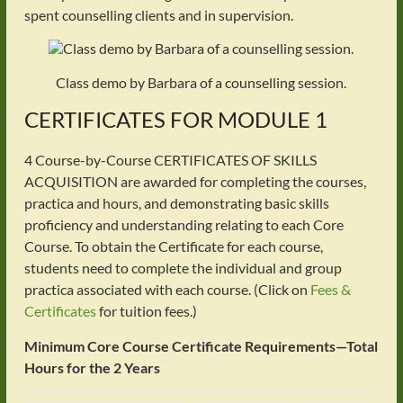
spent counselling clients and in supervision.
Class demo by Barbara of a counselling session.
CERTIFICATES FOR MODULE 1
4 Course-by-Course CERTIFICATES OF SKILLS
ACQUISITION are awarded for completing the courses,
practica and hours, and demonstrating basic skills
proficiency and understanding relating to each Core
Course. To obtain the Certificate for each course,
students need to complete the individual and group
practica associated with each course. (Click on
Fees &
Certificates
for tuition fees.)
Minimum Core Course Certificate Requirements—Total
Hours for the 2 Years