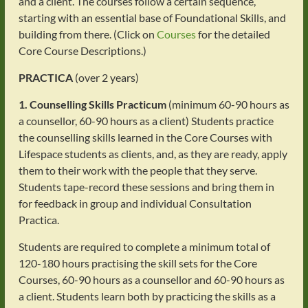
and a client. The courses follow a certain sequence,
starting with an essential base of Foundational Skills, and
building from there. (Click on
Courses
for the detailed
Core Course Descriptions.)
PRACTICA
(over 2 years)
1. Counselling Skills Practicum
(minimum 60-90 hours as
a counsellor, 60-90 hours as a client) Students practice
the counselling skills learned in the Core Courses with
Lifespace students as clients, and, as they are ready, apply
them to their work with the people that they serve.
Students tape-record these sessions and bring them in
for feedback in group and individual Consultation
Practica.
Students are required to complete a minimum total of
120-180 hours practising the skill sets for the Core
Courses, 60-90 hours as a counsellor and 60-90 hours as
a client. Students learn both by practicing the skills as a