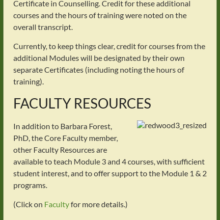
Certificate in Counselling. Credit for these additional
courses and the hours of training were noted on the
overall transcript.
Currently, to keep things clear, credit for courses from the
additional Modules will be designated by their own
separate Certificates (including noting the hours of
training).
FACULTY RESOURCES
In addition to Barbara Forest,
PhD, the Core Faculty member,
other Faculty Resources are
available to teach Module 3 and 4 courses, with sufficient
student interest, and to offer support to the Module 1 & 2
programs.
(Click on
Faculty
for more details.)