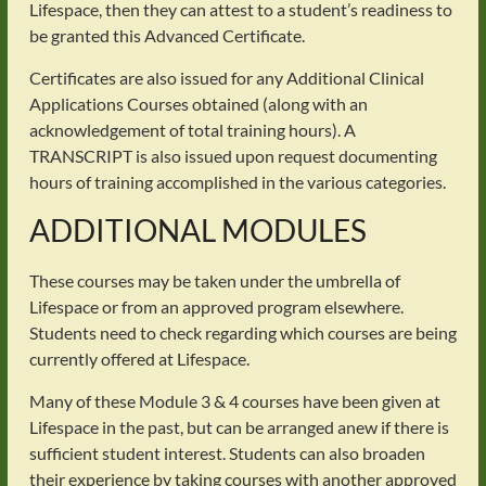
Lifespace, then they can attest to a student’s readiness to
be granted this Advanced Certificate.
Certificates are also issued for any Additional Clinical
Applications Courses obtained (along with an
acknowledgement of total training hours). A
TRANSCRIPT is also issued upon request documenting
hours of training accomplished in the various categories.
ADDITIONAL MODULES
These courses may be taken under the umbrella of
Lifespace or from an approved program elsewhere.
Students need to check regarding which courses are being
currently offered at Lifespace.
Many of these Module 3 & 4 courses have been given at
Lifespace in the past, but can be arranged anew if there is
sufficient student interest. Students can also broaden
their experience by taking courses with another approved