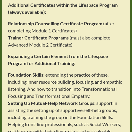
Additional Certificates within the Lifespace Program
(always available):
Relationship Counselling Certificate Program
(after
completing Module 1 Certificates)
Trainer Certificate Programs
(must also complete
Advanced Module 2 Certificate)
Expanding a Certain Element from the Lifespace
Program for Additional Training:
Foundation Skills:
extending the practice of these,
including inner resource building, focusing, and empathic
listening. And how to transition into Transformational
Focusing and Transformational Empathy.
Setting Up Mutual-Help Network Groups:
support in
assisting the setting up of supportive self-help groups,
including training the group in the Foundation Skills.
Helping front-line professionals, such as Social Workers,
set these up with their clients can also be a valuable