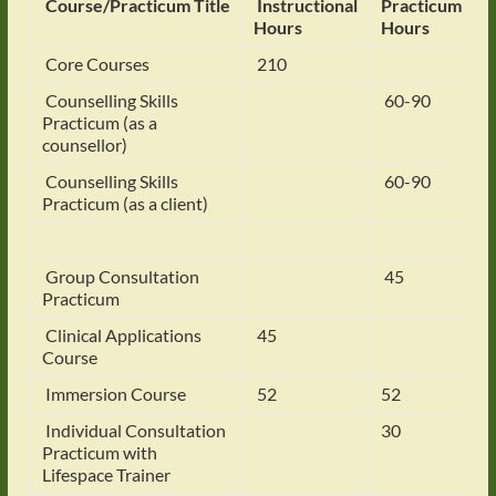
Course/Practicum Title
Instructional
Practicum
Hours
Hours
Core Courses
210
Counselling Skills
60-90
Practicum (as a
counsellor)
Counselling Skills
60-90
Practicum (as a client)
Group Consultation
45
Practicum
Clinical Applications
45
Course
Immersion Course
52
52
Individual Consultation
30
Practicum with
Lifespace Trainer