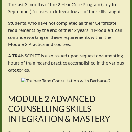
The last 3 months of the 2-Year Core Program (July to
September) focuses on integrating all of the skills taught.
Students, who have not completed all their Certificate
requirements by the end of their 2 years in Module 1, can
continue working on these requirements within the
Module 2 Practica and courses.
A TRANSCRIPT is also issued upon request documenting
hours of training and practice accomplished in the various
categories.
MODULE 2 ADVANCED
COUNSELLING SKILLS
INTEGRATION & MASTERY