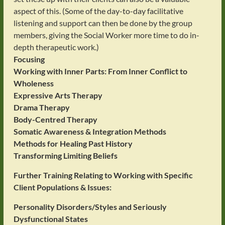
aspect of this. (Some of the day-to-day facilitative
listening and support can then be done by the group
members, giving the Social Worker more time to do in-
depth therapeutic work.)
Focusing
Working with Inner Parts: From Inner Conflict to
Wholeness
Expressive Arts Therapy
Drama Therapy
Body-Centred Therapy
Somatic Awareness & Integration Methods
Methods for Healing Past History
Transforming Limiting Beliefs
Further Training Relating to Working with Specific
Client Populations & Issues:
Personality Disorders/Styles and Seriously
Dysfunctional States