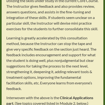
utilizing the skills under study in the current Core Course.
The Instructor gives feedback and also provides review,
answers questions, and assists in the fine-tuning and
integration of these skills. If students seem unclear on a
particular skill, the Instructor will devise mini practice
exercises for the students to further consolidate this skill.
Learning is greatly accelerated by this consultation
method, because the Instructor can stop the tape and
give very specific feedback on the section just heard. The
feedback includes encouragement and support for what
the student is doing well, plus nonjudgmental but clear
suggestions for taking the process to the next level,
strengthening it, deepening it, adding relevant tools &
treatment options, improving the fundamental
facilitation skills, etc. Everyone learns from everyone’s
feedback.
Interwoven with the above is the
Clinical Applications
part
. (See topics covered listed in Module 2, below.)