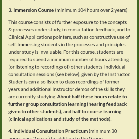
3. Immersion Course
(minimum 104 hours over 2 years)
This course consists of further exposure to the concepts
& processes under study, to consultation feedback, and to
Clinical Applications pointers, such as constructive use of
self. Immersing students in the processes and principles
under study is invaluable. For this course, students are
required to spend a minimum number of hours attending
(or listening to recordings of) other students’ individual
consultation sessions (see below), given by the Instructor.
Students can also listen to class recordings of former
years and additional Instructor demos of the skills they
are currently studying.
About half these hours relate to
further group consultation learning (hearing feedback
given to other students), and half to course learning
(clinical applications and study of the methods)
.
4. Individual Consultation Practicum
(minimum 30
hours, over 2 years) In addition to the Group