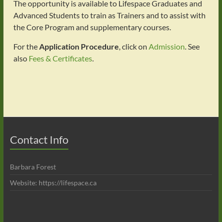
The opportunity is available to Lifespace Graduates and
Advanced Students to train as Trainers and to assist with
the Core Program and supplementary courses.
For the
Application Procedure
, click on
Admission
. See
also
Fees & Certificates
.
Contact Info
Barbara Forest
Website: https://lifespace.ca