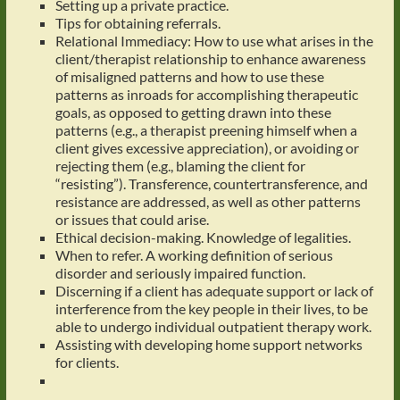
Setting up a private practice.
Tips for obtaining referrals.
Relational Immediacy: How to use what arises in the
client/therapist relationship to enhance awareness
of misaligned patterns and how to use these
patterns as inroads for accomplishing therapeutic
goals, as opposed to getting drawn into these
patterns (e.g., a therapist preening himself when a
client gives excessive appreciation), or avoiding or
rejecting them (e.g., blaming the client for
“resisting”). Transference, countertransference, and
resistance are addressed, as well as other patterns
or issues that could arise.
Ethical decision-making. Knowledge of legalities.
When to refer. A working definition of serious
disorder and seriously impaired function.
Discerning if a client has adequate support or lack of
interference from the key people in their lives, to be
able to undergo individual outpatient therapy work.
Assisting with developing home support networks
for clients.