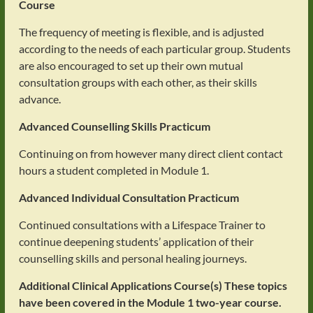
Course
The frequency of meeting is flexible, and is adjusted
according to the needs of each particular group. Students
are also encouraged to set up their own mutual
consultation groups with each other, as their skills
advance.
Advanced Counselling Skills Practicum
Continuing on from however many direct client contact
hours a student completed in Module 1.
Advanced Individual Consultation Practicum
Continued consultations with a Lifespace Trainer to
continue deepening students’ application of their
counselling skills and personal healing journeys.
Additional Clinical Applications Course(s)
These topics
have been covered in the Module 1 two-year course.