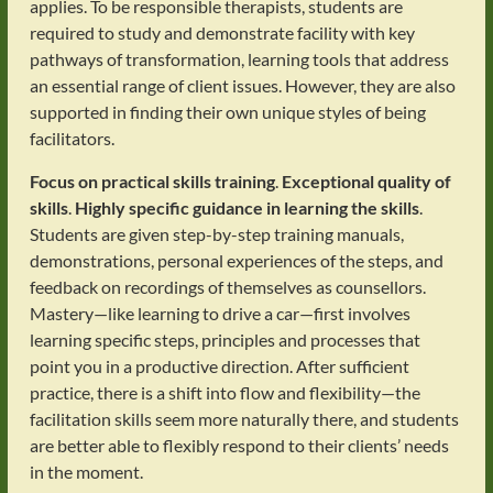
applies. To be responsible therapists, students are
required to study and demonstrate facility with key
pathways of transformation, learning tools that address
an essential range of client issues. However, they are also
supported in finding their own unique styles of being
facilitators.
Focus on practical skills training
.
Exceptional quality of
skills
.
Highly specific guidance in learning the skills
.
Students are given step-by-step training manuals,
demonstrations, personal experiences of the steps, and
feedback on recordings of themselves as counsellors.
Mastery—like learning to drive a car—first involves
learning specific steps, principles and processes that
point you in a productive direction. After sufficient
practice, there is a shift into flow and flexibility—the
facilitation skills seem more naturally there, and students
are better able to flexibly respond to their clients’ needs
in the moment.