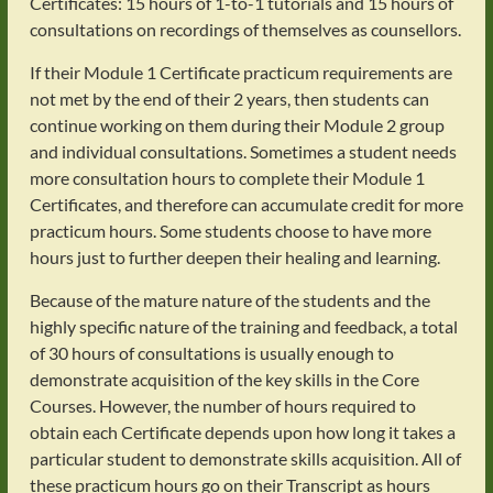
Certificates: 15 hours of 1-to-1 tutorials and 15 hours of
consultations on recordings of themselves as counsellors.
If their Module 1 Certificate practicum requirements are
not met by the end of their 2 years, then students can
continue working on them during their Module 2 group
and individual consultations. Sometimes a student needs
more consultation hours to complete their Module 1
Certificates, and therefore can accumulate credit for more
practicum hours. Some students choose to have more
hours just to further deepen their healing and learning.
Because of the mature nature of the students and the
highly specific nature of the training and feedback, a total
of 30 hours of consultations is usually enough to
demonstrate acquisition of the key skills in the Core
Courses. However, the number of hours required to
obtain each Certificate depends upon how long it takes a
particular student to demonstrate skills acquisition. All of
these practicum hours go on their Transcript as hours